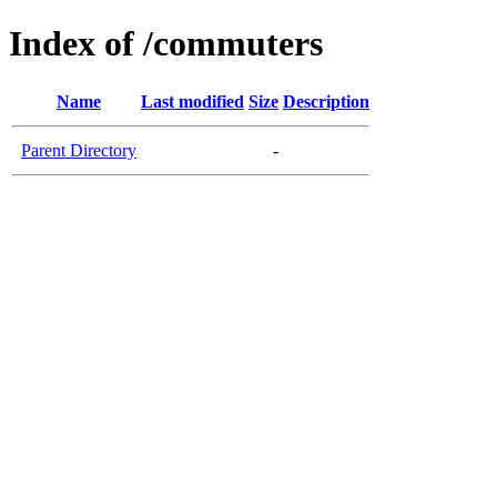
Index of /commuters
Name
Last modified
Size
Description
Parent Directory
-