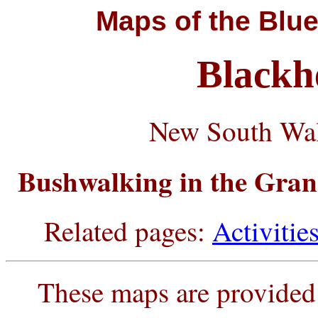
Maps
of the Blue
Blackh
New South Wal
Bushwalking in the Gran
Related pages:
Activitie
These maps are provided 