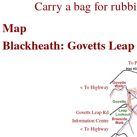
Carry a bag for rubbi
Map
Blackheath: Govetts Lea
To 
< To Highway
Govetts Leap Rd
Information Centre
< To Highway