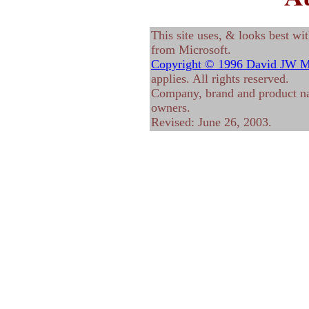
This site uses, & looks best wi
from Microsoft.
Copyright © 1996 David JW M
applies. All rights reserved.
Company, brand and product nam
owners.
Revised:
June 26, 2003
.