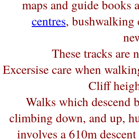
maps and guide books a
centres
, bushwalking
new
These tracks are n
Excersise care when walking
Cliff hei
Walks which descend be
climbing down, and up, hu
involves a 610m descent 