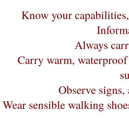
Know your capabilities
Informa
Always carr
Carry warm, waterproof 
s
Observe signs, 
Wear sensible walking shoes