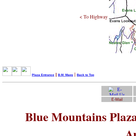
< To Highway
|
|
Plaza Entrance
B.M. Maps
Back to Top
E-Mail
Blue Mountains Plaz
Au