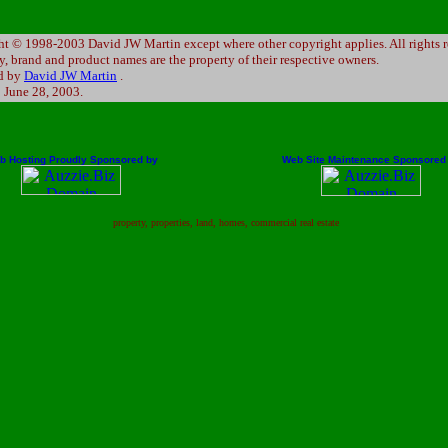
t © 1998-2003 David JW Martin except where other copyright applies. All rights r
 brand and product names are the property of their respective owners.
d by
David JW Martin
.
:
June 28, 2003
.
b Hosting Proudly Sponsored by
Web Site Maintenance Sponsored
property, properties, land, homes, commercial real estate