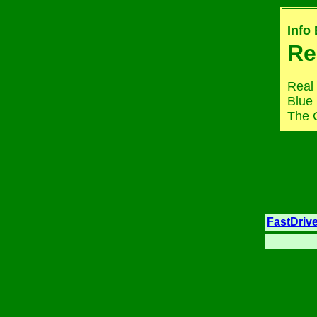
Info
Re
Real 
Blue 
The C
FastDriv