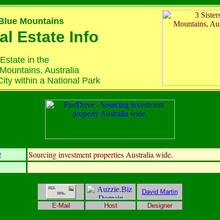
 Blue Mountains
al Estate Info
Estate in the
Mountains, Australia
ity within a National Park
Sourcing investment properties Australia wide.
e
David Martin
E-Mail
Host
Designer