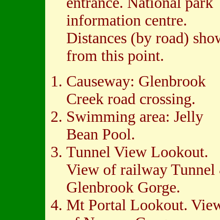
entrance. National park
information centre.
Distances (by road) sh
from this point.
Causeway: Glenbrook
Creek road crossing.
Swimming area: Jelly
Bean Pool.
Tunnel View Lookout.
View of railway Tunnel
Glenbrook Gorge.
Mt Portal Lookout. Vie