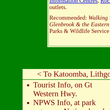
Information Centres
,
Roc
outlets.
Recommended:
Walking 
Glenbrook & the Eastern
Parks & Wildlife Service
< To Katoomba, Lithg
Tourist Info, on Gt
Western Hwy.
NPWS Info, at park