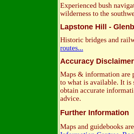
Experienced bush navigat
wilderness to the southwes
Lapstone Hill - Glen
Historic bridges and rai
routes...
Accuracy Disclaimer
Maps & information are p
to what is available. It 
obtain accurate informati
advice.
Further Information
Maps and guidebooks are