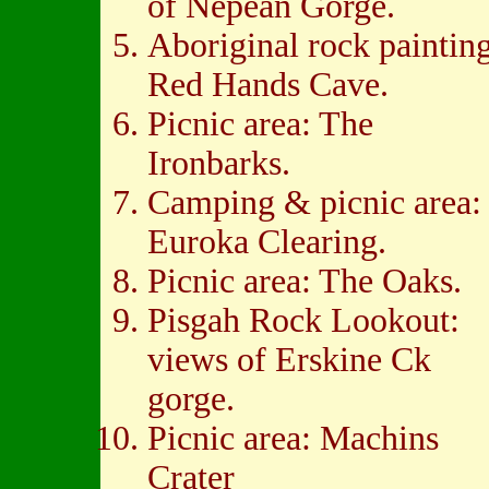
of Nepean Gorge.
Aboriginal rock painting
Red Hands Cave.
Picnic area: The
Ironbarks.
Camping & picnic area:
Euroka Clearing.
Picnic area: The Oaks.
Pisgah Rock Lookout:
views of Erskine Ck
gorge.
Picnic area: Machins
Crater