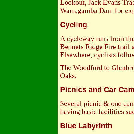
Lookout, Jack Evans Trac
Warragamba Dam for exp
Cycling
A cycleway runs from the
Bennets Ridge Fire trail a
Elsewhere, cyclists follo
The Woodford to Glenbroo
Oaks.
Picnics and Car Ca
Several picnic & one cam
having basic facilities suc
Blue Labyrinth