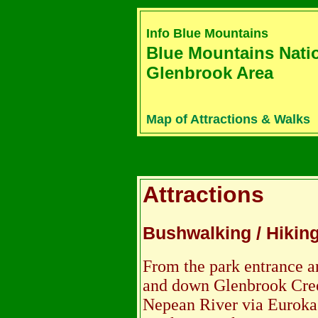
Info Blue Mountains
Blue Mountains Nati
Glenbrook Area
Map of Attractions & Walks
Attractions
Bushwalking / Hikin
From the park entrance a
and down Glenbrook Cree
Nepean River via Euroka