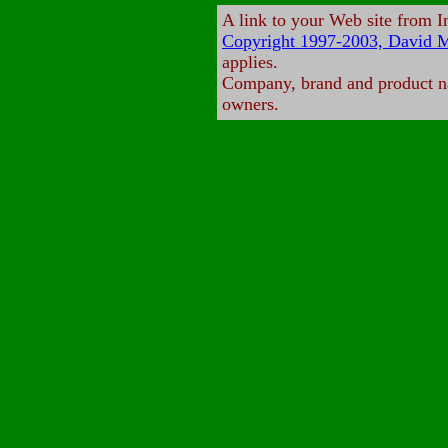
A link to your Web site from 
Copyright 1997-2003, David M
applies.
Company, brand and product nam
owners.