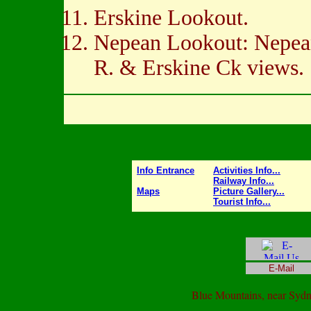
Erskine Lookout.
Nepean Lookout: Nepe
R. & Erskine Ck views.
Info Entrance
Activities Info...
Railway Info...
Maps
Picture Gallery...
Tourist Info...
E-Mail
Blue Mountains, near Syd