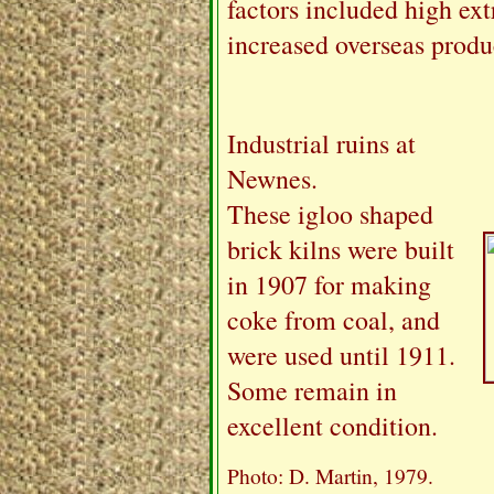
factors included high ext
increased overseas produc
Industrial ruins at
Newnes.
These igloo shaped
brick kilns were built
in 1907 for making
coke from coal, and
were used until 1911.
Some remain in
excellent condition.
Photo: D. Martin, 1979.