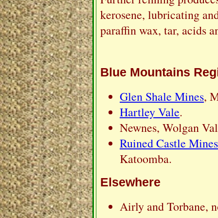
kerosene, lubricating and
paraffin wax, tar, acids a
Blue Mountains Reg
Glen Shale Mines
, 
Hartley Vale
.
Newnes, Wolgan Vall
Ruined Castle Mines
Katoomba.
Elsewhere
Airly and Torbane, n