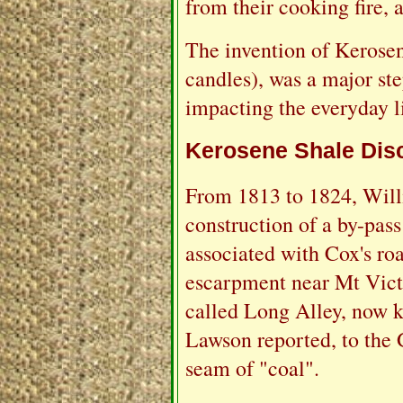
from their cooking fire, a
The invention of Kerosen
candles), was a major st
impacting the everyday li
Kerosene Shale Dis
From 1813 to 1824, Will
construction of a by-pass
associated with Cox's ro
escarpment near Mt Victo
called Long Alley, now 
Lawson reported, to the G
seam of "coal".