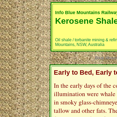
Info Blue Mountains Railw
Kerosene Shal
Oil shale / torbanite mining & refi
Mountains, NSW, Australia
Blue Mounta
Early to Bed, Early 
I
n the early days of the c
illumination were whale 
in smoky glass-chimney
tallow and other fats. Th