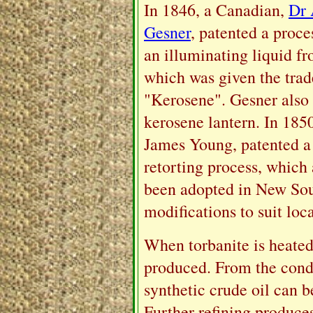
In 1846, a Canadian,
Dr
Gesner
, patented a proce
an illuminating liquid fr
which was given the tra
"Kerosene". Gesner also 
kerosene lantern. In 185
James Young, patented a 
retorting process, which
been adopted in New Sou
modifications to suit loc
When torbanite is heated
produced. From the cond
synthetic crude oil can 
Further refining produces