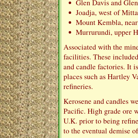
Glen Davis and Glen
Joadja, west of Mitt
Mount Kembla, near
Murrurundi, upper H
Associated with the mine
facilities. These included
and candle factories. It i
places such as Hartley V
refineries.
Kerosene and candles we
Pacific. High grade ore 
U.K. prior to being refin
to the eventual demise of