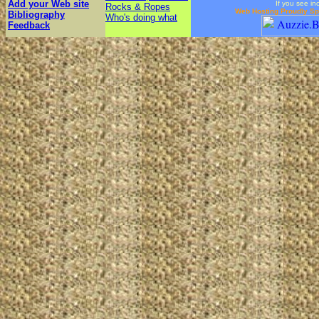
Add your Web site
If you see in
Rocks & Ropes
Web Hosting Proudly S
Bibliography
Who's doing what
Feedback