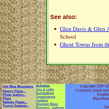
See also:
Glen Davis & Glen A
School
Ghost Towns from th
Activities
Copyright 1997-20
Info Blue Mountains
Arts & crafts
Company, brand and p
History Plaza...
Bushwalking
Establi
Photo Gallery...
Organisations
Blue Moun
Plaza
Gardens
Railway Pages...
Mountain Bikes
Tourist Gateway...
Up
Museums, Galleries