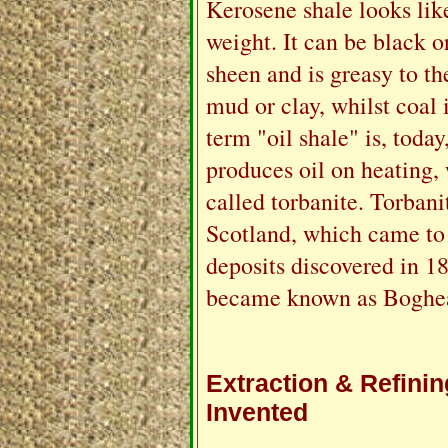
Kerosene shale looks like
weight. It can be black o
sheen and is greasy to th
mud or clay, whilst coal 
term "oil shale" is, toda
produces oil on heating, 
called torbanite. Torban
Scotland, which came to
deposits discovered in 18
became known as Boghea
Extraction & Refini
Invented