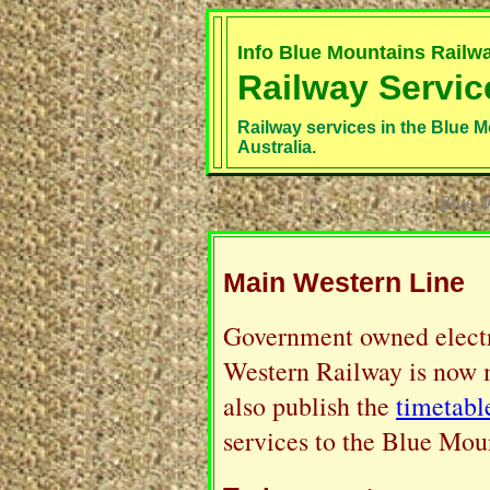
Info Blue Mountains Railw
Railway Servic
Railway services in the Blue M
Australia.
Blue M
Main Western Line
Government owned electri
Western Railway is now
also publish the
timetabl
services to the Blue Mou