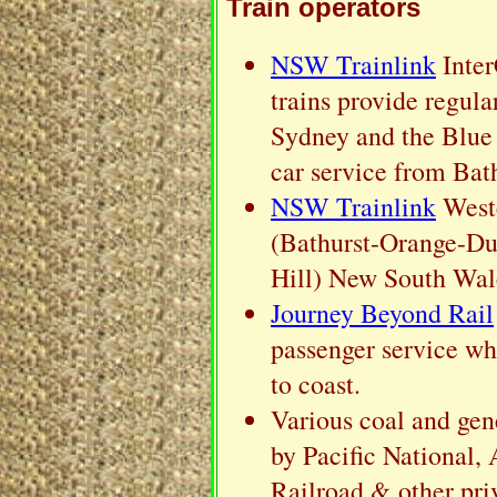
Train operators
NSW Trainlink
Inter
trains provide regula
Sydney and the Blue 
car service from Bat
NSW Trainlink
Weste
(Bathurst-Orange-Du
Hill) New South Wal
Journey Beyond Rail
passenger service wh
to coast.
Various coal and gene
by Pacific National,
Railroad & other pri