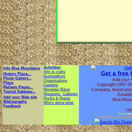
Activities
Info Blue Mountains
Arts & crafts
Get a free
History Plaza...
Bushwalking
Photo Gallery...
Add your 
Organisations
Plaza
Copyright 1997-20
Gardens
Railway Pages...
Company, brand and p
Mountain Bikes
Tourist Gateway...
Museums, Galleries
Establi
Add your Web site
Rocks & Ropes
Blue Moun
Bibliography
Who's doing what
Feedback
Up
If you see
Web Hosting Proudly S