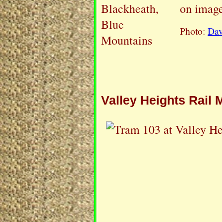
on image
Photo:
Dav
Valley Heights Rail