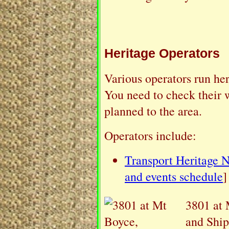
Heritage Operators
Various operators run her
You need to check their w
planned to the area.
Operators include:
Transport Heritage
and events schedule
]
3801 at 
and Ship