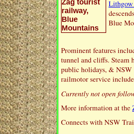
Lithgow
descends
Blue Mo
Prominent features includ
tunnel and cliffs. Steam 
public holidays, & NSW 
railmotor service include
Currently not open follo
More information at the
Connects with NSW Train