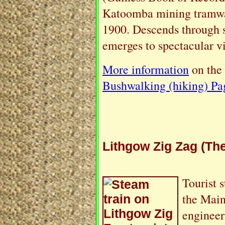
Katoomba mining tramwa
1900. Descends through sa
emerges to spectacular v
More information
on the
Bushwalking (hiking) Pa
Lithgow Zig Zag (The
Tourist 
the Main
engineer