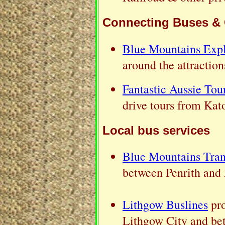
Connecting Buses &
Blue Mountains Expl
around the attractio
Fantastic Aussie Tou
drive tours from Ka
Local bus services
Blue Mountains Tran
between Penrith and 
Lithgow Buslines
pro
Lithgow City and be