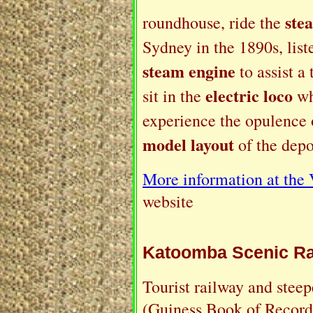
ste
roundhouse, ride the
Sydney in the 1890s, list
steam engine
to assist a
electric loco
sit in the
wh
experience the opulence 
model layout
of the depo
More information at the
website
Katoomba Scenic Ra
Tourist railway and steep
(Guiness Book of Records