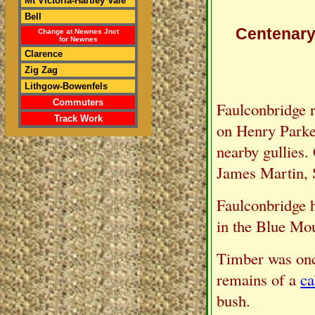
Mt Victoria-Hartley Vale
Bell
Centenary 
Change at Newnes Jnct
for Newnes
Clarence
Zig Zag
Lithgow-Bowenfels
Commuters
Faulconbridge r
Track Work
on Henry Parkes'
nearby gullies.
James Martin, 
Faulconbridge h
in the Blue Mou
Timber was onc
remains of a
ca
bush.