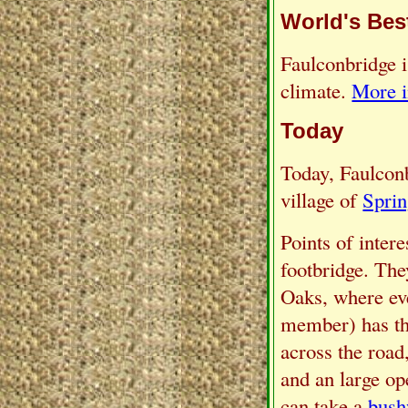
World's Bes
Faulconbridge i
climate.
More i
Today
Today, Faulconbr
village of
Spri
Points of intere
footbridge. The
Oaks, where eve
member) has the
across the road
and an large op
can take a
bush