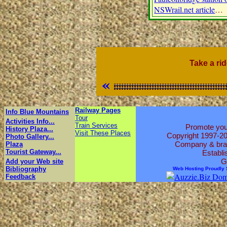
NSWrail.net article
…
Take a ri
«
Railway Pages
Info Blue Mountains
Tour
Activities Info...
Train Services
Promote your
History Plaza...
Visit These Places
Copyright 1997-2
Photo Gallery...
Company & brand
Plaza
Tourist Gateway...
Establi
G
Add your Web site
Bibliography
Web Hosting Proudly
Feedback