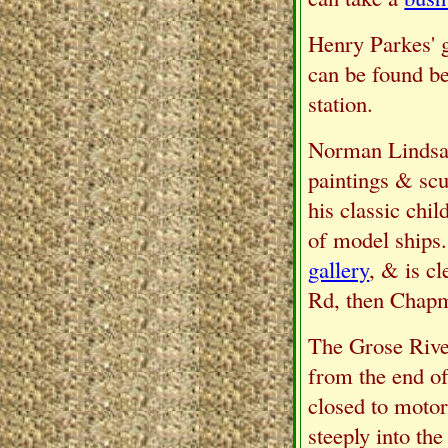
Henry Parkes' gr
can be found be
station.
Norman Lindsay 
paintings & sc
his classic chi
of model ships.
gallery
, & is c
Rd, then Chap
The Grose River
from the end of
closed to motor
steeply into the