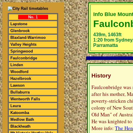
Info Blue Moun
No. 1
Faulcon
Lapstone
Glenbrook
439m, 1463ft
Blaxland-Warrimoo
1:20 from Sydney,
Valley Heights
Parramatta
Springwood
Faulconbridge
Linden
Woodford
History
Hazelbrook
Lawson
Faulconbridge was 
Bullaburra
after his mother, M
Wentworth Falls
poverty-stricken ch
Leura
colony of New Sout
Katoomba
Old Man" of Austral
Medlow Bath
He was knighted to
Blackheath
More info:
The Hen