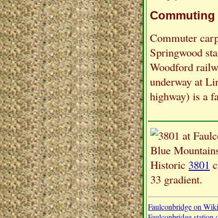
Commuting
Commuter carpa
Springwood sta
Woodford railw
underway at Li
highway) is a fa
Historic
3801
c
33 gradient.
Faulconbridge on Wik
Faulconbridge station