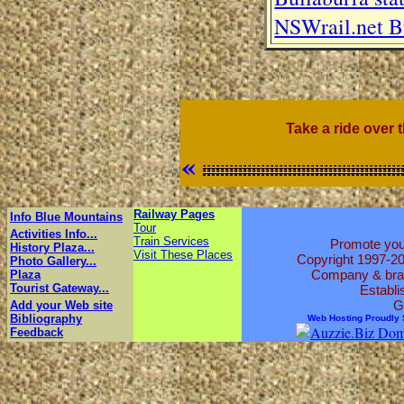
NSWrail.net Bu
Take a ride over 
«
Railway Pages
Info Blue Mountains
Tour
Activities Info...
Train Services
Promote your
History Plaza...
Visit These Places
Copyright 1997-2
Photo Gallery...
Company & brand
Plaza
Tourist Gateway...
Establi
G
Add your Web site
Bibliography
Web Hosting Proudly
Feedback