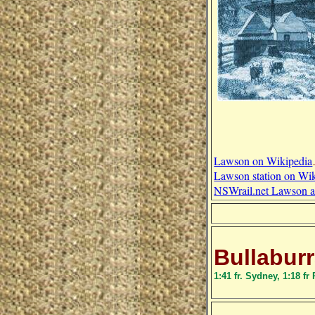
Lawson on Wikipedia
Lawson station on Wi
NSWrail.net Lawson ar
Bullabur
1:41 fr. Sydney, 1:18 fr