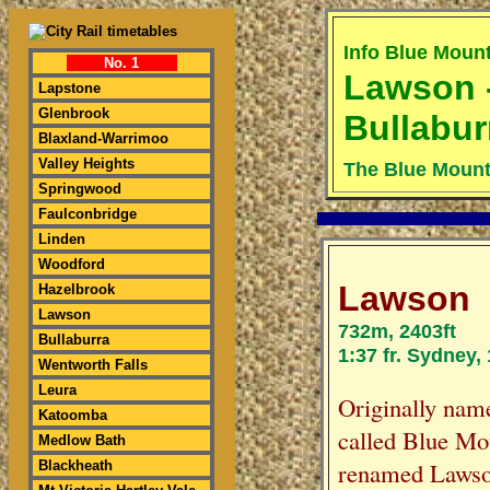
Info Blue Moun
No. 1
Lawson 
Lapstone
Glenbrook
Bullabur
Blaxland-Warrimoo
Valley Heights
The Blue Mount
Springwood
Faulconbridge
Linden
Woodford
Lawson
Hazelbrook
Lawson
732m, 2403ft
Bullaburra
1:37 fr. Sydney,
Wentworth Falls
Leura
Originally nam
Katoomba
called Blue Mo
Medlow Bath
renamed Lawson
Blackheath