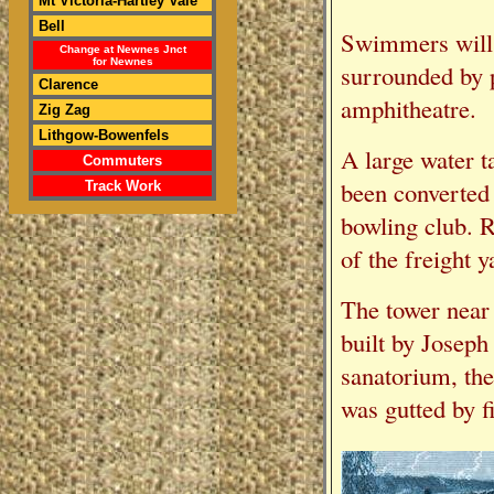
Mt Victoria-Hartley Vale
Bell
Swimmers will 
Change at Newnes Jnct
for Newnes
surrounded by p
Clarence
amphitheatre.
Zig Zag
Lithgow-Bowenfels
A large water t
Commuters
been converted 
Track Work
bowling club. R
of the freight y
The tower near 
built by Joseph
sanatorium, th
was gutted by f