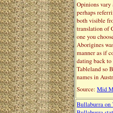
Opinions vary 
perhaps referr
both visible f
translation of
one you choos
Aborigines was
manner as if c
dating back t
Tableland so B
names in Austra
Source:
Mid Mo
Bullaburra on
Bullaburra sta